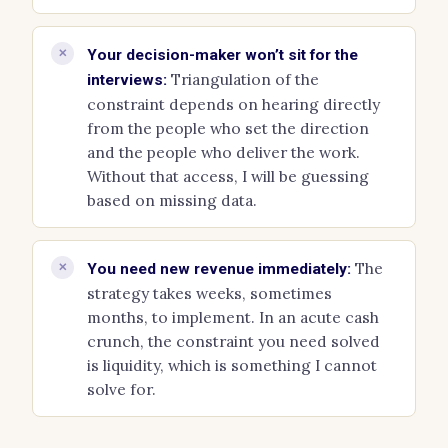
✕
Your decision-maker won’t sit for the
Triangulation of the
interviews:
constraint depends on hearing directly
from the people who set the direction
and the people who deliver the work.
Without that access, I will be guessing
based on missing data.
The
✕
You need new revenue immediately:
strategy takes weeks, sometimes
months, to implement. In an acute cash
crunch, the constraint you need solved
is liquidity, which is something I cannot
solve for.