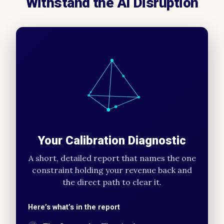
Withstand the AI Disruption
Your Calibration Diagnostic
A short, detailed report that names the one
constraint holding your revenue back and
the direct path to clear it.
Here’s what’s in the report