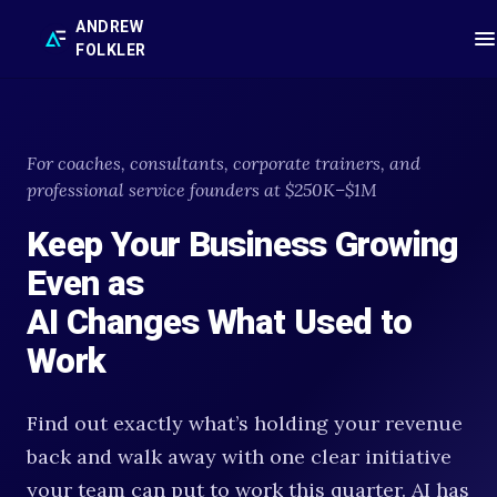
ANDREW
FOLKLER
For coaches, consultants, corporate trainers, and
professional service founders at $250K–$1M
Keep Your Business Growing
Even as
AI Changes What Used to
Work
Find out exactly what’s holding your revenue
back and walk away with one clear initiative
your team can put to work this quarter. AI has