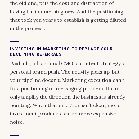
the old one, plus the cost and distraction of
having built something new. And the positioning
that took you years to establish is getting diluted
in the process.
INVESTING IN MARKETING TO REPLACE YOUR
DECLINING REFERRALS
Paid ads, a fractional CMO, a content strategy, a
personal brand push. The activity picks up, but
your pipeline doesn’t. Marketing execution can’t
fix a positioning or messaging problem. It can
only amplify the direction the business is already
pointing. When that direction isn’t clear, more
investment produces faster, more expensive
noise.