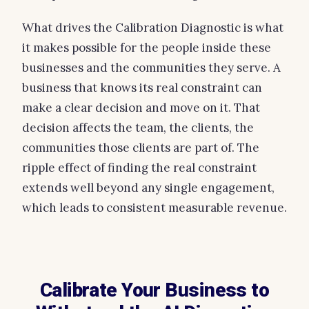
What drives the Calibration Diagnostic is what
it makes possible for the people inside these
businesses and the communities they serve. A
business that knows its real constraint can
make a clear decision and move on it. That
decision affects the team, the clients, the
communities those clients are part of. The
ripple effect of finding the real constraint
extends well beyond any single engagement,
which leads to consistent measurable revenue.
Calibrate Your Business to