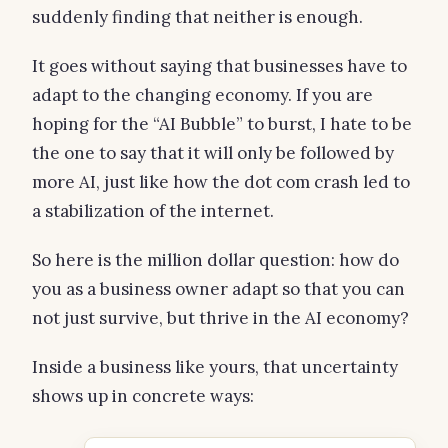
suddenly finding that neither is enough.
It goes without saying that businesses have to
adapt to the changing economy. If you are
hoping for the “AI Bubble” to burst, I hate to be
the one to say that it will only be followed by
more AI, just like how the dot com crash led to
a stabilization of the internet.
So here is the million dollar question: how do
you as a business owner adapt so that you can
not just survive, but thrive in the AI economy?
Inside a business like yours, that uncertainty
shows up in concrete ways: