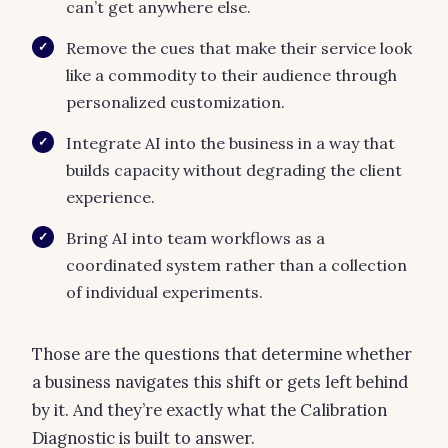
can’t get anywhere else.
Remove the cues that make their service look
✓
like a commodity to their audience through
personalized customization.
Integrate AI into the business in a way that
✓
builds capacity without degrading the client
experience.
Bring AI into team workflows as a
✓
coordinated system rather than a collection
of individual experiments.
Those are the questions that determine whether
a business navigates this shift or gets left behind
by it. And they’re exactly what the Calibration
Diagnostic is built to answer.