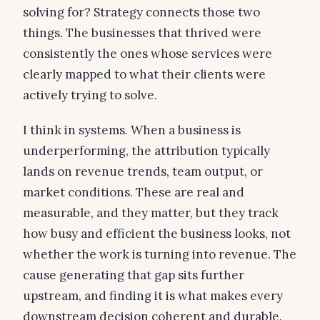
solving for? Strategy connects those two
things. The businesses that thrived were
consistently the ones whose services were
clearly mapped to what their clients were
actively trying to solve.
I think in systems. When a business is
underperforming, the attribution typically
lands on revenue trends, team output, or
market conditions. These are real and
measurable, and they matter, but they track
how busy and efficient the business looks, not
whether the work is turning into revenue. The
cause generating that gap sits further
upstream, and finding it is what makes every
downstream decision coherent and durable.