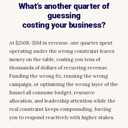
What’s another quarter of
guessing
costing your business?
At $250K–$1M in revenue, one quarter spent
operating under the wrong constraint leaves
money on the table, costing you tens of
thousands of dollars of recurring revenue.
Funding the wrong fix, running the wrong
campaign, or optimizing the wrong layer of the
funnel all consume budget, resource
allocation, and leadership attention while the
real constraint keeps compounding, forcing
you to respond reactively with higher stakes.