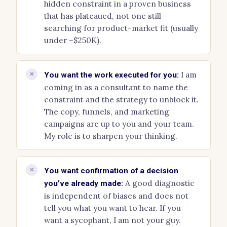
hidden constraint in a proven business
that has plateaued, not one still
searching for product-market fit (usually
under ~$250K).
I am
✕
You want the work executed for you:
coming in as a consultant to name the
constraint and the strategy to unblock it.
The copy, funnels, and marketing
campaigns are up to you and your team.
My role is to sharpen your thinking.
✕
You want confirmation of a decision
A good diagnostic
you’ve already made:
is independent of biases and does not
tell you what you want to hear. If you
want a sycophant, I am not your guy.