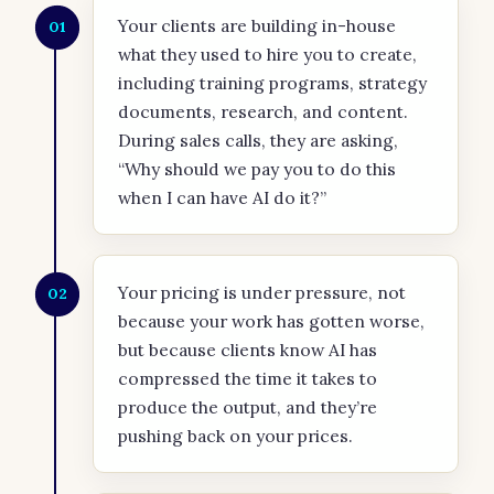
Your clients are building in-house
01
what they used to hire you to create,
including training programs, strategy
documents, research, and content.
During sales calls, they are asking,
“Why should we pay you to do this
when I can have AI do it?”
Your pricing is under pressure, not
02
because your work has gotten worse,
but because clients know AI has
compressed the time it takes to
produce the output, and they’re
pushing back on your prices.