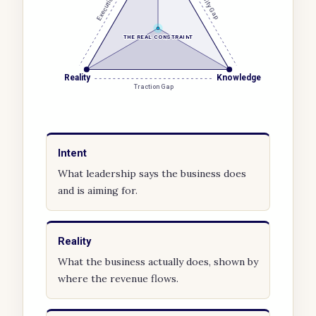
Execution Gap
Visibility Gap
THE REAL CONSTRAINT
Reality
Knowledge
Traction Gap
Intent
What leadership says the business does
and is aiming for.
Reality
What the business actually does, shown by
where the revenue flows.