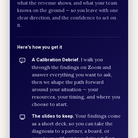
what the revenue shows, and what your team
knows on the ground — so you leave with one
clear direction, and the confidence to act on
it.
Here’s how you get it
I walk you
A Calibration Debrief.
through the findings on Zoom and
answer everything you want to ask,
then we shape the path forward
around your situation — your
resources, your timing, and where you
choose to start.
Your findings come
The slides to keep.
as a short deck, so you can take the
diagnosis to a partner, a board, or