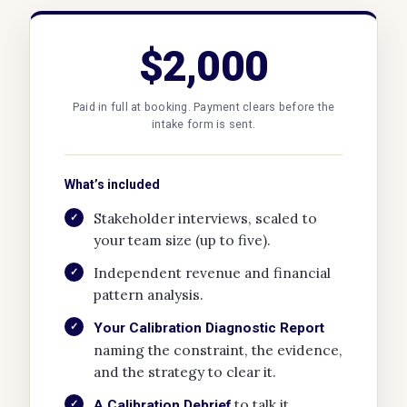
$2,000
Paid in full at booking. Payment clears before the
intake form is sent.
What’s included
Stakeholder interviews, scaled to
✓
your team size (up to five).
Independent revenue and financial
✓
pattern analysis.
✓
Your Calibration Diagnostic Report
naming the constraint, the evidence,
and the strategy to clear it.
to talk it
✓
A Calibration Debrief