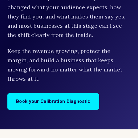
changed what your audience expects, how
they find you, and what makes them say yes,
and most businesses at this stage can’t see
the shift clearly from the inside.
Keep the revenue growing, protect the
margin, and build a business that keeps
moving forward no matter what the market
throws at it.
Book your Calibration Diagnostic