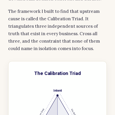
The framework I built to find that upstream
cause is called the Calibration Triad. It
triangulates three independent sources of
truth that exist in every business. Cross all
three, and the constraint that none of them
could name in isolation comes into focus.
The Calibration Triad
Intent