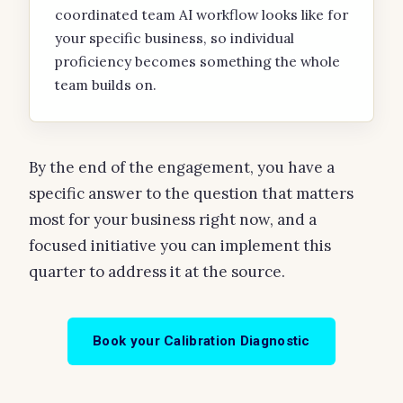
coordinated team AI workflow looks like for
your specific business, so individual
proficiency becomes something the whole
team builds on.
By the end of the engagement, you have a
specific answer to the question that matters
most for your business right now, and a
focused initiative you can implement this
quarter to address it at the source.
Book your Calibration Diagnostic