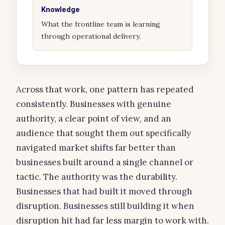
Knowledge
What the frontline team is learning
through operational delivery.
Across that work, one pattern has repeated
consistently. Businesses with genuine
authority, a clear point of view, and an
audience that sought them out specifically
navigated market shifts far better than
businesses built around a single channel or
tactic. The authority was the durability.
Businesses that had built it moved through
disruption. Businesses still building it when
disruption hit had far less margin to work with.