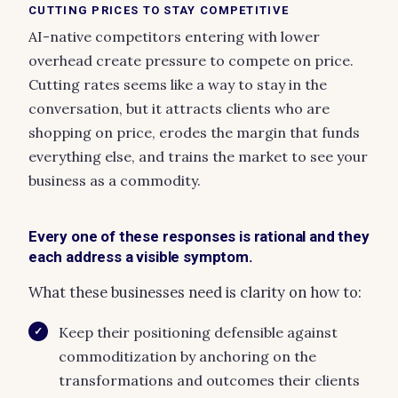
CUTTING PRICES TO STAY COMPETITIVE
AI-native competitors entering with lower
overhead create pressure to compete on price.
Cutting rates seems like a way to stay in the
conversation, but it attracts clients who are
shopping on price, erodes the margin that funds
everything else, and trains the market to see your
business as a commodity.
Every one of these responses is rational and they
each address a visible symptom.
What these businesses need is clarity on how to:
Keep their positioning defensible against
✓
commoditization by anchoring on the
transformations and outcomes their clients