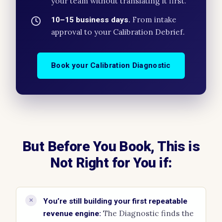
your team without translating it first.
From intake
10–15 business days.
approval to your Calibration Debrief.
Book your Calibration Diagnostic
But Before You Book, This is
Not Right for You if:
✕
You’re still building your first repeatable
The Diagnostic finds the
revenue engine: