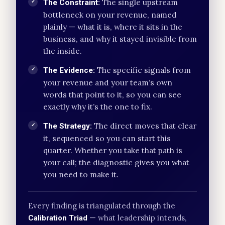
The single upstream
The Constraint:
✓
bottleneck on your revenue, named
plainly — what it is, where it sits in the
business, and why it stayed invisible from
the inside.
The specific signals from
The Evidence:
✓
your revenue and your team’s own
words that point to it, so you can see
exactly why it’s the one to fix.
The direct moves that clear
The Strategy:
✓
it, sequenced so you can start this
quarter. Whether you take that path is
your call; the diagnostic gives you what
you need to make it.
Every finding is triangulated through the
— what leadership intends,
Calibration Triad