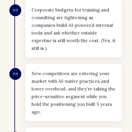
Corporate budgets for training and
03
consulting are tightening as
companies build AI-powered internal
tools and ask whether outside
expertise is still worth the cost. (Yes, it
still is.)
New competitors are entering your
04
market with AI-native practices and
lower overhead, and they’re taking the
price-sensitive segment while you
hold the positioning you built 5 years
ago.