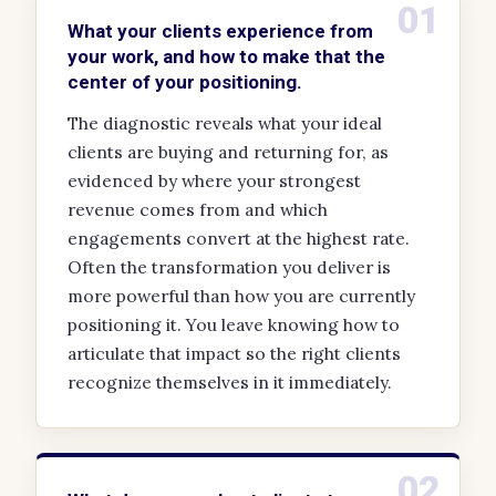
01
What your clients experience from
your work, and how to make that the
center of your positioning.
The diagnostic reveals what your ideal
clients are buying and returning for, as
evidenced by where your strongest
revenue comes from and which
engagements convert at the highest rate.
Often the transformation you deliver is
more powerful than how you are currently
positioning it. You leave knowing how to
articulate that impact so the right clients
recognize themselves in it immediately.
02