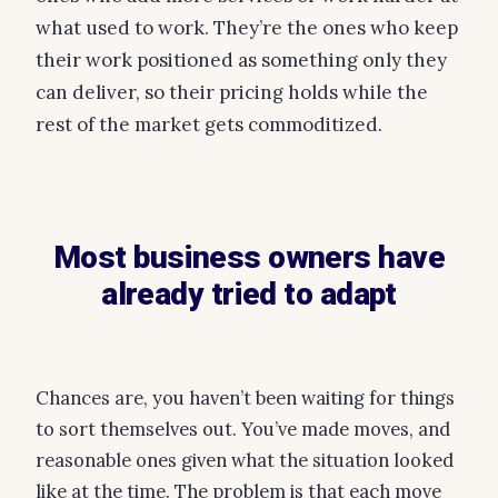
what used to work. They’re the ones who keep
their work positioned as something only they
can deliver, so their pricing holds while the
rest of the market gets commoditized.
Most business owners have
already tried to adapt
Chances are, you haven’t been waiting for things
to sort themselves out. You’ve made moves, and
reasonable ones given what the situation looked
like at the time. The problem is that each move