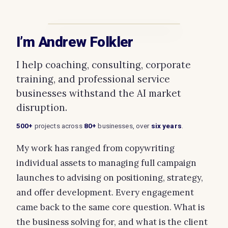
I’m Andrew Folkler
I help coaching, consulting, corporate
training, and professional service
businesses withstand the AI market
disruption.
500+
projects across
80+
businesses, over
six years
.
My work has ranged from copywriting
individual assets to managing full campaign
launches to advising on positioning, strategy,
and offer development. Every engagement
came back to the same core question. What is
the business solving for, and what is the client