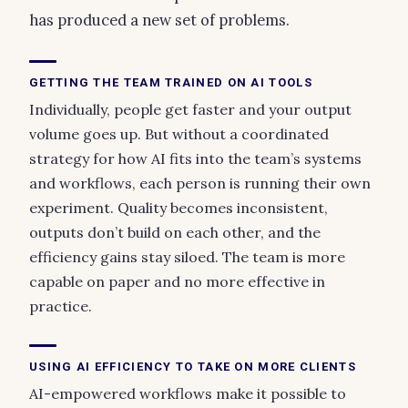
has produced a new set of problems.
GETTING THE TEAM TRAINED ON AI TOOLS
Individually, people get faster and your output
volume goes up. But without a coordinated
strategy for how AI fits into the team’s systems
and workflows, each person is running their own
experiment. Quality becomes inconsistent,
outputs don’t build on each other, and the
efficiency gains stay siloed. The team is more
capable on paper and no more effective in
practice.
USING AI EFFICIENCY TO TAKE ON MORE CLIENTS
AI-empowered workflows make it possible to