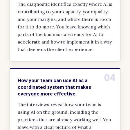
The diagnostic identifies exactly where AI is
contributing to your capacity, your quality,
and your margins, and where there is room
for it to do more. You leave knowing which
parts of the business are ready for AI to
accelerate and how to implement it in a way
that deepens the client experience.
04
How your team can use AI as a
coordinated system that makes
everyone more effective.
The interviews reveal how your team is
using AI on the ground, including the
practices that are already working well. You
leave with a clear picture of what a