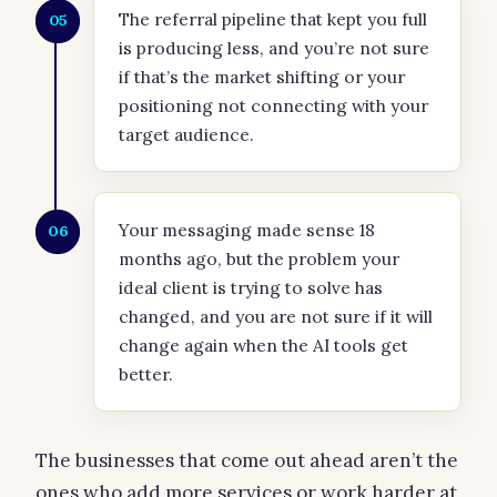
The referral pipeline that kept you full
05
is producing less, and you’re not sure
if that’s the market shifting or your
positioning not connecting with your
target audience.
Your messaging made sense 18
06
months ago, but the problem your
ideal client is trying to solve has
changed, and you are not sure if it will
change again when the AI tools get
better.
The businesses that come out ahead aren’t the
ones who add more services or work harder at