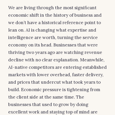
We are living through the most significant
economic shift in the history of business and
we don’t have a historical reference point to
lean on. AI is changing what expertise and
intelligence are worth, turning the service
economy on its head. Businesses that were
thriving two years ago are watching revenue
decline with no clear explanation. Meanwhile,
AI-native competitors are entering established
markets with lower overhead, faster delivery,
and prices that undercut what took years to
build. Economic pressure is tightening from
the client side at the same time. The
businesses that used to grow by doing
excellent work and staying top of mind are