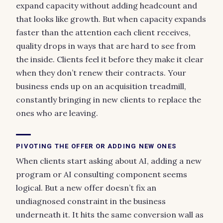
expand capacity without adding headcount and
that looks like growth. But when capacity expands
faster than the attention each client receives,
quality drops in ways that are hard to see from
the inside. Clients feel it before they make it clear
when they don’t renew their contracts. Your
business ends up on an acquisition treadmill,
constantly bringing in new clients to replace the
ones who are leaving.
PIVOTING THE OFFER OR ADDING NEW ONES
When clients start asking about AI, adding a new
program or AI consulting component seems
logical. But a new offer doesn’t fix an
undiagnosed constraint in the business
underneath it. It hits the same conversion wall as