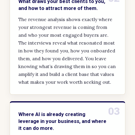
What draws your best clients to you,
and how to attract more of them.
The revenue analysis shows exactly where
your strongest revenue is coming from
and who your most engaged buyers are.
The interviews reveal what resonated most
in how they found you, how you onboarded
them, and how you delivered. You leave
knowing what’s drawing them in so you can
amplify it and build a client base that values
what makes your work worth seeking out.
03
Where AI is already creating
leverage in your business, and where
it can do more.