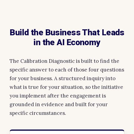
Build the Business That Leads
in the AI Economy
The Calibration Diagnostic is built to find the
specific answer to each of those four questions
for your business. A structured inquiry into
what is true for your situation, so the initiative
you implement after the engagement is
grounded in evidence and built for your
specific circumstances.